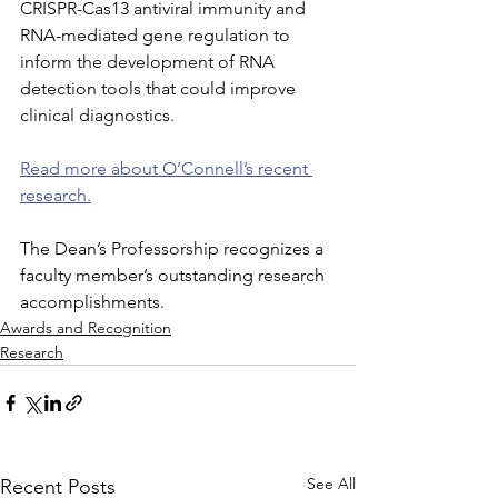
CRISPR-Cas13 antiviral immunity and 
RNA-mediated gene regulation to 
inform the development of RNA 
detection tools that could improve 
clinical diagnostics.
Read more about O’Connell’s recent 
research.
The Dean’s Professorship recognizes a 
faculty member’s outstanding research 
accomplishments.
Awards and Recognition
Research
See All
Recent Posts