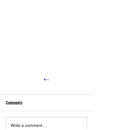
Comments
Rochester Medicine Magazine:
RNA Biologist Eric
Write a comment...