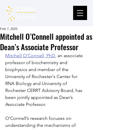
Feb 7, 2025
Mitchell O’Connell appointed as
Dean’s Associate Professor
Mitchell O’Connell, PhD
,
 an associate 
professor of biochemistry and 
biophysics and member of the 
University of Rochester's Center for 
RNA Biology and University of 
Rochester CERRT Advisory Board, has 
been jointly appointed as Dean’s 
Associate Professor.
O’Connell’s research focuses on 
understanding the mechanisms of 