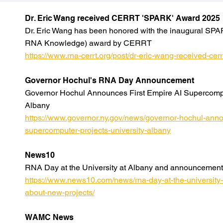
Dr. Eric Wang received CERRT 'SPARK' Award 2025
Dr. Eric Wang has been honored with the inaugural SPA
RNA Knowledge) award by CERRT
https://www.rna-cerrt.org/post/dr-eric-wang-received-ce
Governor Hochul's RNA Day Announcement
Governor Hochul Announces First Empire AI Supercomput
Albany
https://www.governor.ny.gov/news/governor-hochul-annou
supercomputer-projects-university-albany
News10
RNA Day at the University at Albany and announcement
https://www.news10.com/news/rna-day-at-the-universit
about-new-projects/
WAMC News