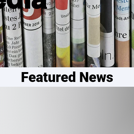
Featured News