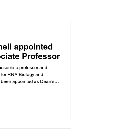
nell appointed
ciate Professor
associate professor and
 for RNA Biology and
been appointed as Dean’s