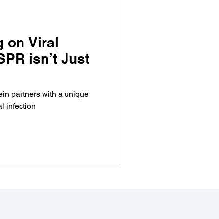
g on Viral
SPR isn’t Just
in partners with a unique
l infection