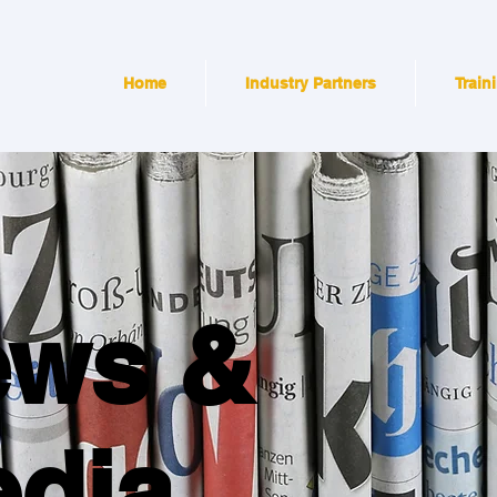
Home
Industry Partners
Train
ews &
dia