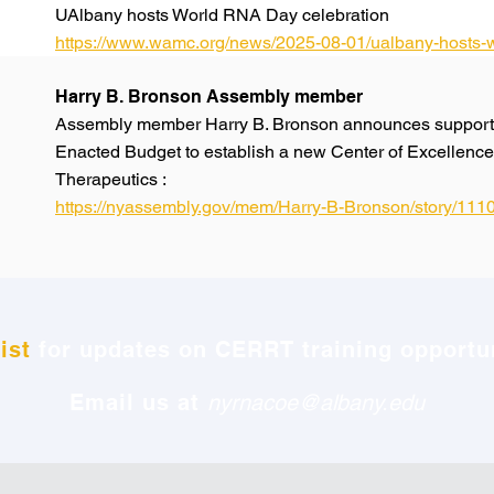
UAlbany hosts World RNA Day celebration
https://www.wamc.org/news/2025-08-01/ualbany-hosts-w
Harry B. Bronson Assembly member
Assembly member Harry B. Bronson announces support 
Enacted Budget to establish a new Center of Excellen
Therapeutics :
https://nyassembly.gov/mem/Harry-B-Bronson/story/111
ist
for updates on CERRT training opportun
Email us at
nyrnacoe@albany.edu