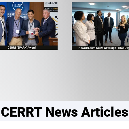
CERRT News Articles