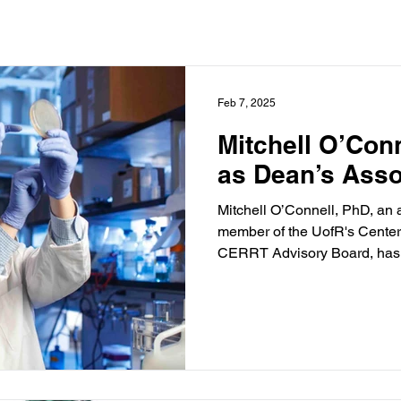
Feb 7, 2025
Mitchell O’Con
as Dean’s Asso
Mitchell O’Connell, PhD, an 
member of the UofR's Center
CERRT Advisory Board, has 
Associate Professor.