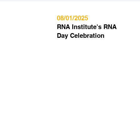
08/01/2025
RNA Institute's RNA
Day Celebration