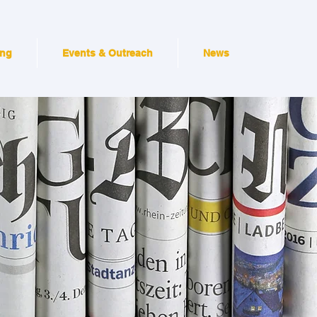
ing
Events & Outreach
News