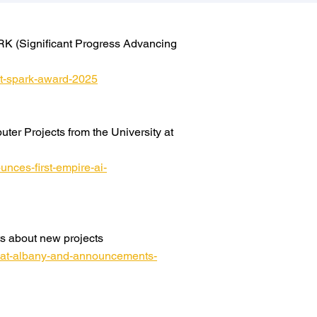
RK (Significant Progress Advancing
rrt-spark-award-2025
er Projects from the University at
nces-first-empire-ai-
s about new projects
y-at-albany-and-announcements-