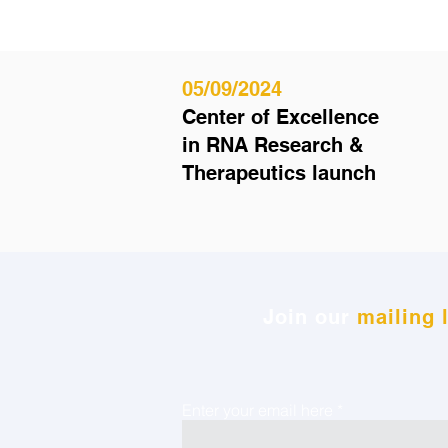
05/09/2024
Center of Excellence
in RNA Research &
Therapeutics launch
Join our
mailing l
Enter your email here