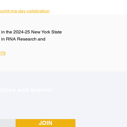
orld-rna-day-celebration
in the 2024-25 New York State
ce in RNA Research and
079
ities and events!
JOIN