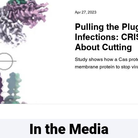
Apr 27, 2023
Pulling the Plu
Infections: CRI
About Cutting
Study shows how a Cas prote
membrane protein to stop vira
In the Media