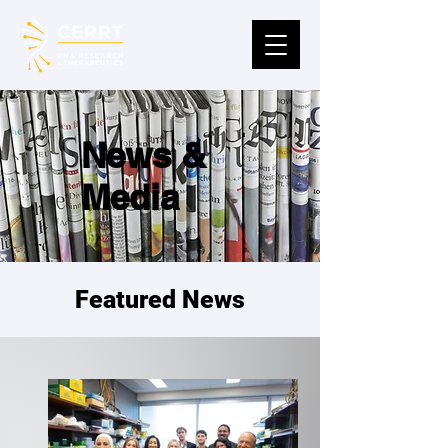
News &
Media
Featured News