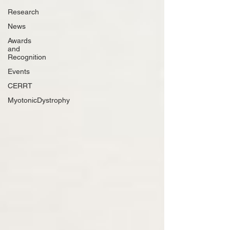
Research
News
Awards
and
Recognition
Events
CERRT
MyotonicDystrophy