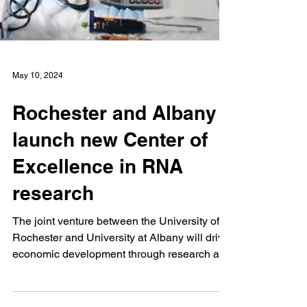
May 10, 2024
Rochester and Albany
launch new Center of
Excellence in RNA
research
The joint venture between the University of