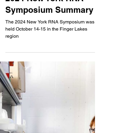
2024 New York RNA
Symposium Summary
The 2024 New York RNA Symposium was
held October 14-15 in the Finger Lakes
region