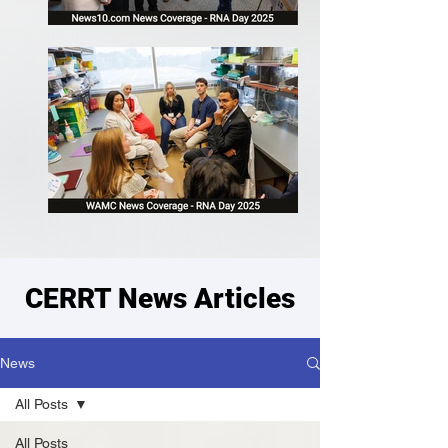
CERRT News Articles
News
All Posts
All Posts