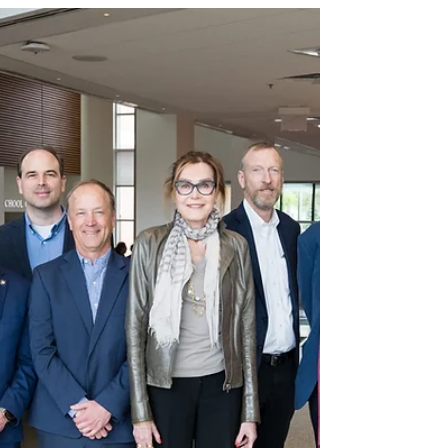
Rochester and University at Albany will drive
economic development through research and
training