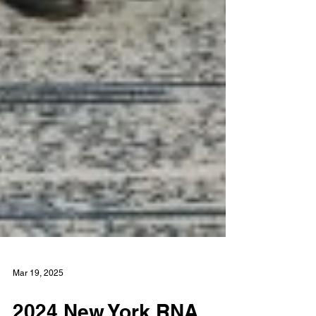
Mar 19, 2025