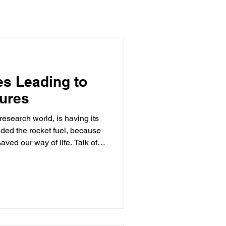
s Leading to
ures
esearch world, is having its
ved our way of life. Talk of
ials is suddenly