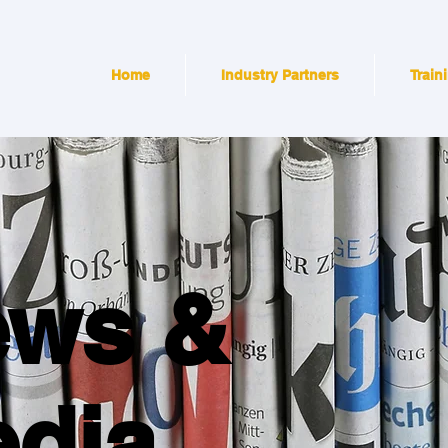
Home
Industry Partners
Train
ews &
dia