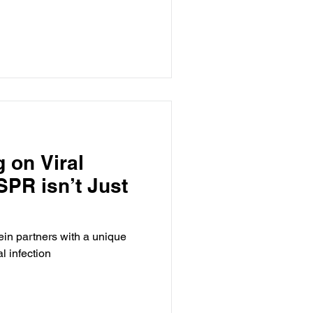
g on Viral
SPR isn’t Just
in partners with a unique
l infection