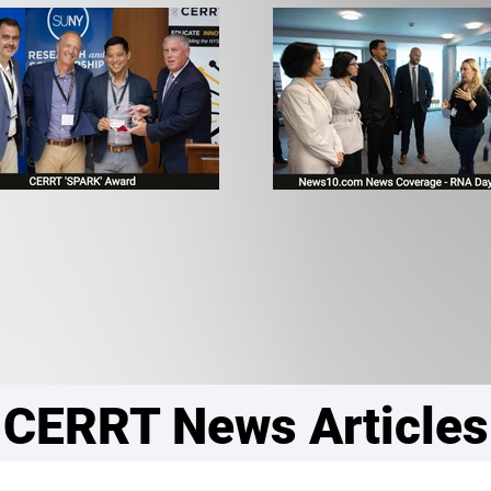
CERRT News Articles