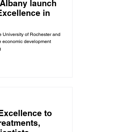
 Albany launch
Excellence in
e University of Rochester and
ive economic development
g
Excellence to
reatments,