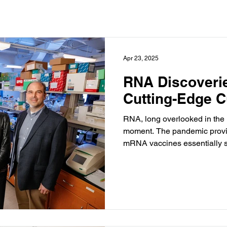
Apr 23, 2025
RNA Discoverie
Cutting-Edge C
RNA, long overlooked in the r
moment. The pandemic provided the rocket fuel, because
mRNA vaccines essentially sa
RNA-based treatments and tr
commonplace.