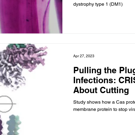
dystrophy type 1 (DM1)
Apr 27, 2023
Pulling the Plu
Infections: CRI
About Cutting
Study shows how a Cas prote
membrane protein to stop vira