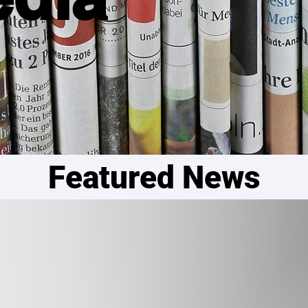
Featured News