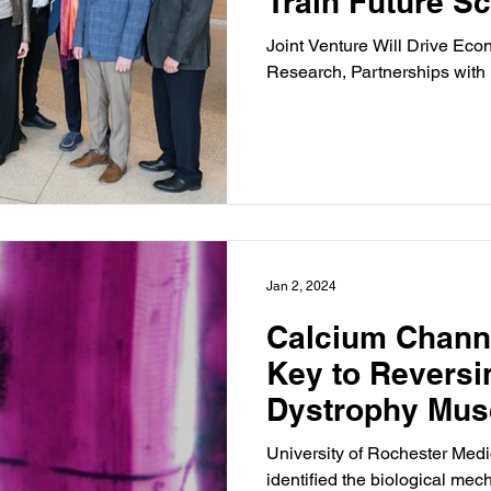
Train Future Sc
Joint Venture Will Drive E
Research, Partnerships with 
Jan 2, 2024
Calcium Chann
Key to Reversi
Dystrophy Mus
Study Finds
University of Rochester Med
identified the biological me