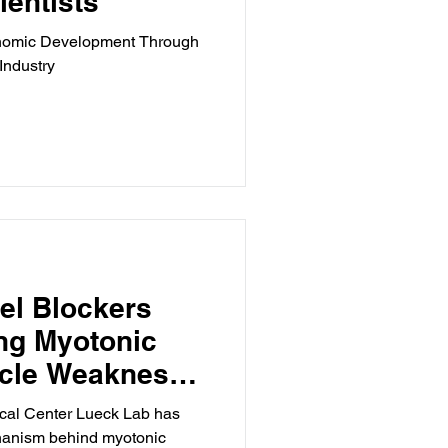
ientists
conomic Development Through
Industry
el Blockers
ng Myotonic
cle Weakness,
ical Center Lueck Lab has
chanism behind myotonic