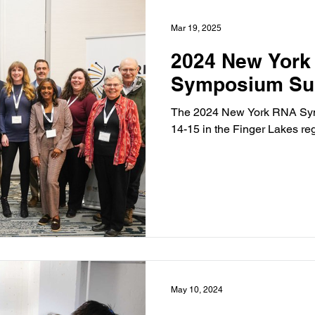
Mar 19, 2025
2024 New York
Symposium S
The 2024 New York RNA Sy
14-15 in the Finger Lakes re
May 10, 2024