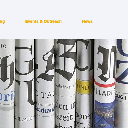
ing
Events & Outreach
News