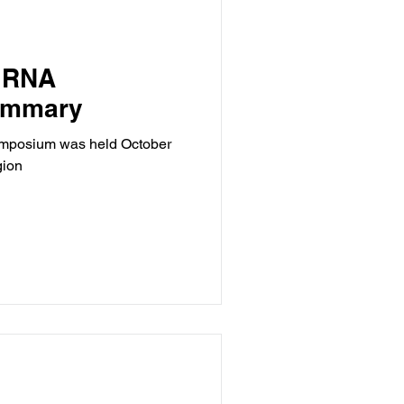
 RNA
ummary
mposium was held October
gion