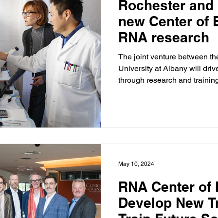
Rochester and
new Center of 
RNA research
The joint venture between th
University at Albany will dr
through research and trainin
May 10, 2024
RNA Center of 
Develop New T